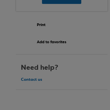
Print
Add to favorites
Need help?
Contact us