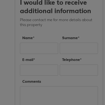
I would like to receive
additional information
Please contact me for more details about
this property
Name*
Surname*
E-mail*
Telephone*
Comments