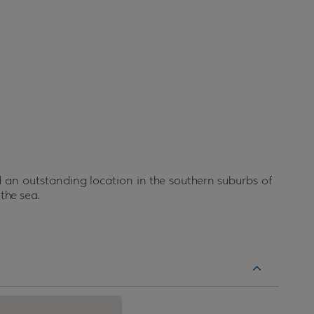
an outstanding location in the southern suburbs of
 the sea.