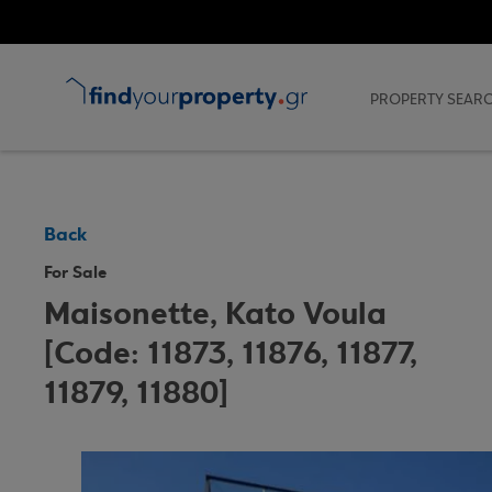
`
PROPERTY SEAR
Back
For Sale
Maisonette, Kato Voula
[Code: 11873, 11876, 11877,
11879, 11880]