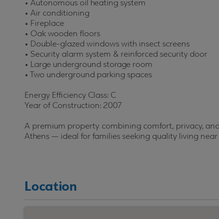
•
Autonomous oil heating system
•
Air conditioning
•
Fireplace
•
Oak wooden floors
•
Double-glazed windows with insect screens
•
Security alarm system & reinforced security door
•
Large underground storage room
•
Two underground parking spaces
Energy Efficiency Class: C
Year of Construction: 2007
A premium property combining comfort, privacy, and 
Athens — ideal for families seeking quality living near
Location