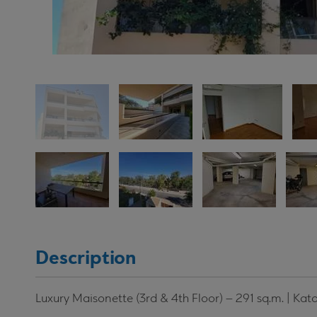
Description
Luxury Maisonette (3rd & 4th Floor) – 291 sq.m. | Kat