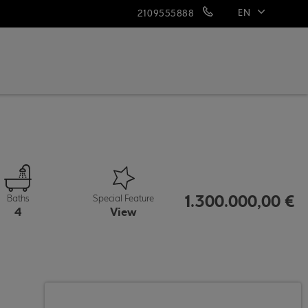
EN
2109555888
ΕΛ
1.300.000,00 €
Baths
Special Feature
4
View