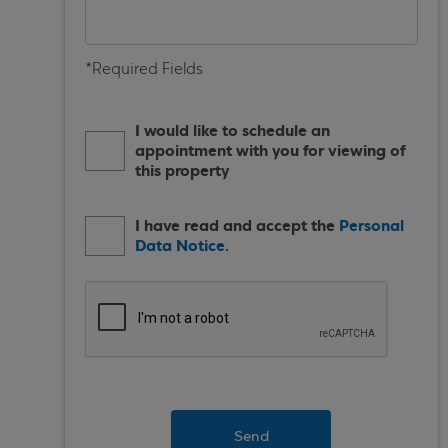
*Required Fields
I would like to schedule an
appointment with you for viewing of
this property
I have read and accept the
Personal
Data Notice
.
Send