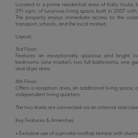
Located in a prime residential area of Kato Voula, t
291 sq.m. of luxurious living space, built in 2007 wit
The property enjoys immediate access to the coast
transport, schools, and the local market.
Layout:
3rd Floor:
Features an exceptionally spacious and bright li
bedrooms (one master), two full bathrooms, one gu
and dryer area.
4th Floor:
Offers a reception area, an additional living space
independent living quarters.
The two levels are connected via an internal staircase
Key Features & Amenities
•
Exclusive use of a private rooftop terrace with stu