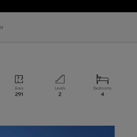
CH
Area
Levels
Bedrooms
291
2
4