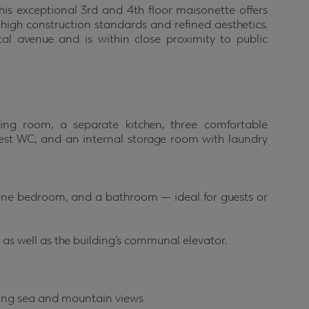
his exceptional 3rd and 4th floor maisonette offers
h high construction standards and refined aesthetics.
al avenue and is within close proximity to public
ving room, a separate kitchen, three comfortable
est WC, and an internal storage room with laundry
, one bedroom, and a bathroom — ideal for guests or
 as well as the building’s communal elevator.
nning sea and mountain views