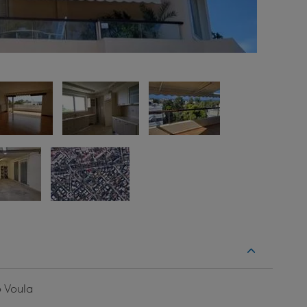
o Voula